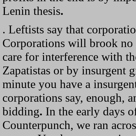
Lenin thesis
.
. Leftists say that corporat
Corporations will brook no 
care for interference with th
Zapatistas or by insurgent 
minute you have a insurgent 
corporations say, enough, an
bidding
.
In the early days of
Counterpunch, we ran acro