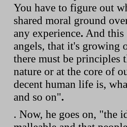
You have to figure out wh
shared moral ground over
any experience
.
And this 
angels, that it's growing 
there must be principles 
nature or at the core of 
decent human life is, wha
and so on"
.
. Now, he goes on, "the i
malleable and that people