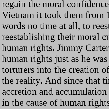
regain the moral confidence 
Vietnam it took them from 1
words no time at all, to ree
reestablishing their moral c
human rights
.
Jimmy Carter 
human rights just as he was
torturers into the creation o
the reality
.
And since that ti
accretion and accumulation 
in the cause of human right