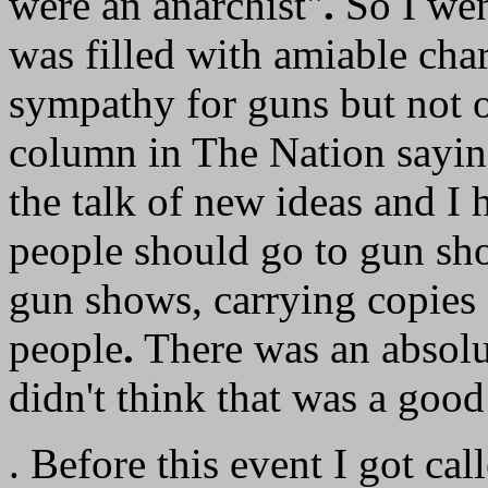
were an anarchist"
.
So I wen
was filled with amiable char
sympathy for guns but not 
column in The Nation saying
the talk of new ideas and I 
people should go to gun sh
gun shows, carrying copies
people
.
There was an absolut
didn't think that was a good 
. Before this event I got cal