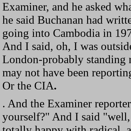
Examiner, and he asked wha
he said Buchanan had writt
going into Cambodia in 19
And I said, oh, I was outsi
London-probably standing n
may not have been reportin
Or the CIA
.
. And the Examiner reporte
yourself?" And I said "well
totally happy with radical, an