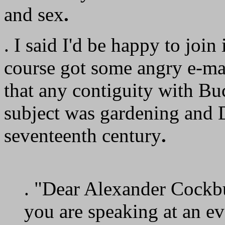
and sex
.
. I said I'd be happy to join
course got some angry e-mai
that any contiguity with Buc
subject was gardening and 
seventeenth century
.
. "Dear Alexander Cockb
you are speaking at an e