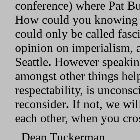
conference) where Pat Bu
How could you knowing t
could only be called fasc
opinion on imperialism, 
Seattle
.
However speaking
amongst other things hel
respectability, is uncons
reconsider
.
If not, we wil
each other, when you cros
. Dean Tuckerman