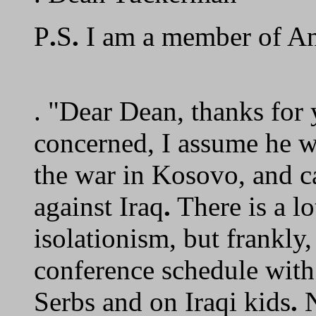
P
.
S
.
I am a member of An
. "Dear Dean, thanks for 
concerned, I assume he w
the war in Kosovo, and cal
against Iraq
.
There is a lo
isolationism, but frankly,
conference schedule wit
Serbs and on Iraqi kids
.
N