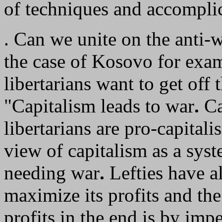
of techniques and accompli
. Can we unite on the anti-
the case of Kosovo for exa
libertarians want to get off t
"Capitalism leads to war
.
Ca
libertarians are pro-capita
view of capitalism as a sys
needing war
.
Lefties have a
maximize its profits and t
profits in the end is by imp