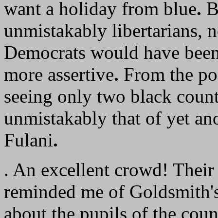
want a holiday from blue
.
Bu
unmistakably libertarians, 
Democrats would have been 
more assertive
.
From the pod
seeing only two black coun
unmistakably that of yet ano
Fulani
.
. An excellent crowd! Their 
reminded me of Goldsmith's 
about the pupils of the cou