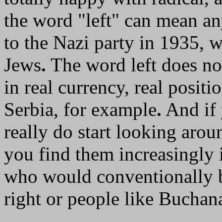
the word "left" can mean a
to the Nazi party in 1935, w
Jews
.
The word left does no
in real currency, real positi
Serbia, for example
.
And if 
really do start looking arou
you find them increasingly 
who would conventionally be
right or people like Buchan