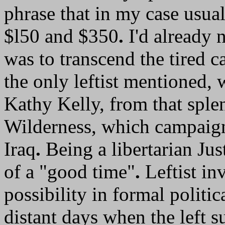
phrase that in my case usu
$l50 and $350
.
I'd already 
was to transcend the tired ca
the only leftist mentioned, 
Kathy Kelly, from that splen
Wilderness, which campaigns
Iraq
.
Being a libertarian Jus
of a "good time"
.
Leftist inv
possibility in formal politi
distant days when the left 