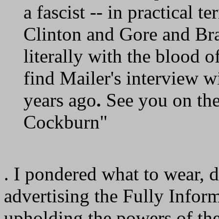
a fascist -- in practical t
Clinton and Gore and Brad
literally with the blood o
find Mailer's interview 
years ago
.
See you on the
Cockburn"
. I pondered what to wear, d
advertising the Fully Infor
upholding the powers of the 