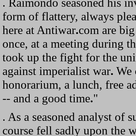
. Raimondo seasoned his invi
form of flattery, always plea
here at Antiwar
.
com are big
once, at a meeting during 
took up the fight for the uni
against imperialist war
.
We c
honorarium, a lunch, free a
-- and a good time
.
"
. As a seasoned analyst of
course fell sadly upon the 