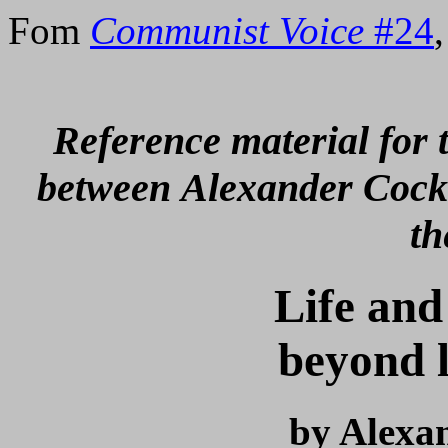
Fom
Communist Voice
#24
Reference material for t
between
Alexander Cock
th
Life and
beyond l
by Alexa