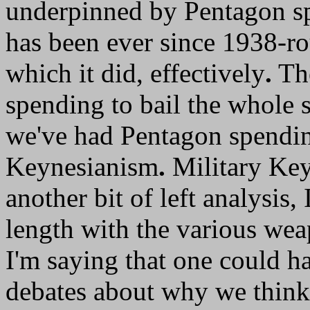
underpinned by Pentagon sp
has been ever since 1938-r
which it did, effectively
.
The
spending to bail the whole 
we've had Pentagon spendin
Keynesianism
.
Military Key
another bit of left analysis,
length with the various wea
I'm saying that one could h
debates about why we think 