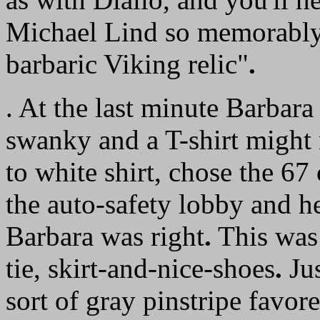
Michael Lind so memorably p
barbaric Viking relic"
.
. At the last minute Barbara 
swanky and a T-shirt might n
to white shirt, chose the 67
the auto-safety lobby and 
Barbara was right
.
This was 
tie, skirt-and-nice-shoes
.
Jus
sort of gray pinstripe favo