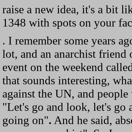
raise a new idea, it's a bit l
1348 with spots on your fac
. I remember some years ago 
lot, and an anarchist friend 
event on the weekend called
that sounds interesting, what
against the UN, and people 
"Let's go and look, let's go
going on"
.
And he said, abs