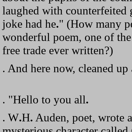
laughed with counterfeited g
joke had he
.
" (How many pe
wonderful poem, one of the
free trade ever written?)
. And here now, cleaned up a
. "Hello to you all
.
. W
.
H
.
Auden, poet, wrote a
mysterious character calle