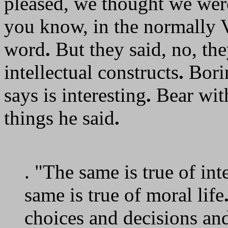
pleased, we thought we were
you know, in the normally 
word
.
But they said, no, the
intellectual constructs
.
Bori
says is interesting
.
Bear with
things he said
.
. "The same is true of in
same is true of moral life
choices and decisions an