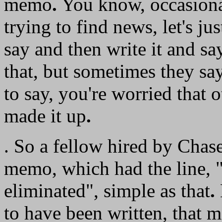
memo
.
You know, occasionall
trying to find news, let's ju
say and then write it and say
that, but sometimes they sa
to say, you're worried that 
made it up
.
. So a fellow hired by Chas
memo, which had the line, "
eliminated", simple as that
.
to have been written, that m