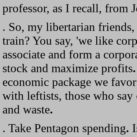
professor, as I recall, from
. So, my libertarian friends,
train? You say, 'we like corp
associate and form a corpor
stock and maximize profits
.
economic package we favor
with leftists, those who say
and waste
.
. Take Pentagon spending
.
I