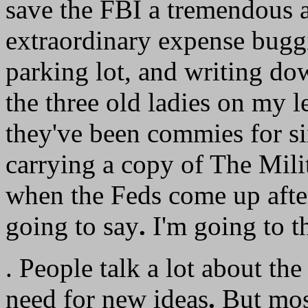
save the FBI a tremendous
extraordinary expense buggi
parking lot, and writing dow
the three old ladies on my le
they've been commies for si
carrying a copy of The Milit
when the Feds come up after
going to say
.
I'm going to t
. People talk a lot about th
need for new ideas
.
But most