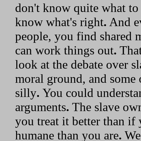
don't know quite what to
know what's right
.
And ev
people, you find shared
can work things out
.
That
look at the debate over s
moral ground, and some o
silly
.
You could understan
arguments
.
The slave own
you treat it better than i
humane than you are
.
We 