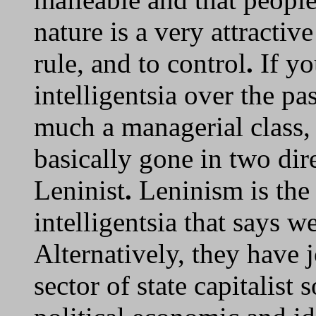
nature is a very attracti
rule, and to control
.
If yo
intelligentsia over the pas
much a managerial class, 
basically gone in two dire
Leninist
.
Leninism is the 
intelligentsia that says w
Alternatively, they have 
sector of state capitalist