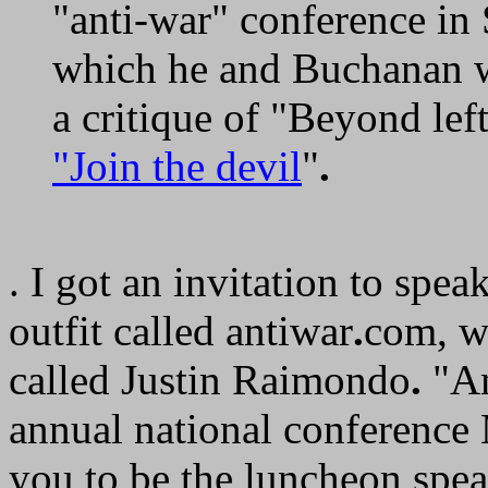
"anti-war" conference in 
which he and Buchanan w
a critique of "Beyond lef
"Join the devil
"
.
. I got an invitation to spe
outfit called antiwar
.
com, w
called Justin Raimondo
.
"An
annual national conference
you to be the luncheon spe