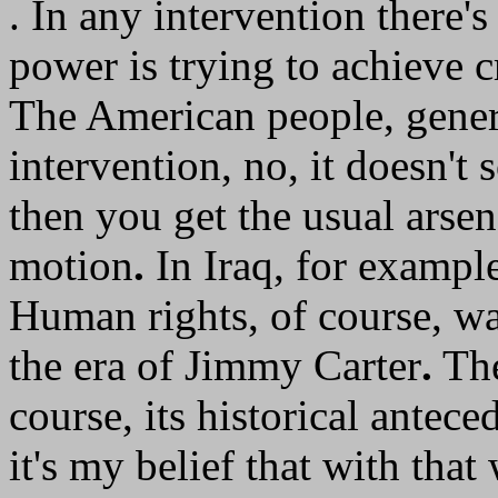
. In any intervention there
power is trying to achieve c
The American people, general
intervention, no, it doesn't
then you get the usual arse
motion
.
In Iraq, for example
Human rights, of course, wa
the era of Jimmy Carter
.
The
course, its historical antec
it's my belief that with that