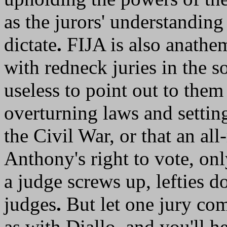
as the jurors' understanding
dictate
.
FIJA is also anathem
with redneck juries in the s
useless to point out to them
overturning laws and setting
the Civil War, or that an al
Anthony's right to vote, onl
a judge screws up, lefties do
judges
.
But let one jury co
as with Diallo, and you'll h