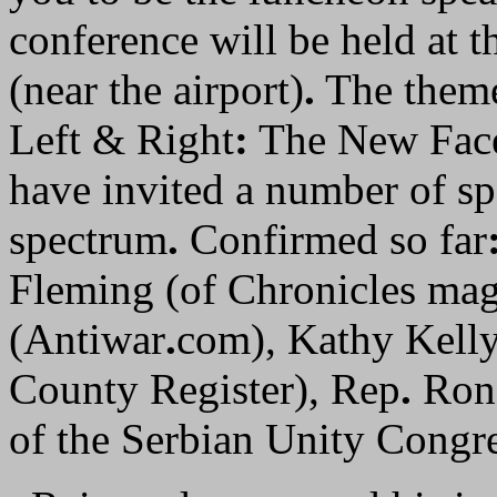
conference will be held at t
(near the airport)
.
The theme
Left & Right
:
The New Face
have invited a number of sp
spectrum
.
Confirmed so far
Fleming (of Chronicles mag
(Antiwar
.
com), Kathy Kelly
County Register), Rep
.
Ron 
of the Serbian Unity Congre