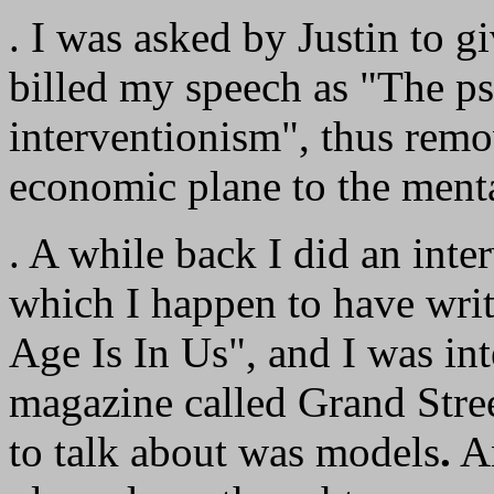
. I was asked by Justin to g
billed my speech as "The ps
interventionism", thus remo
economic plane to the menta
. A while back I did an inter
which I happen to have wri
Age Is In Us", and I was i
magazine called Grand Stre
to talk about was models
.
An