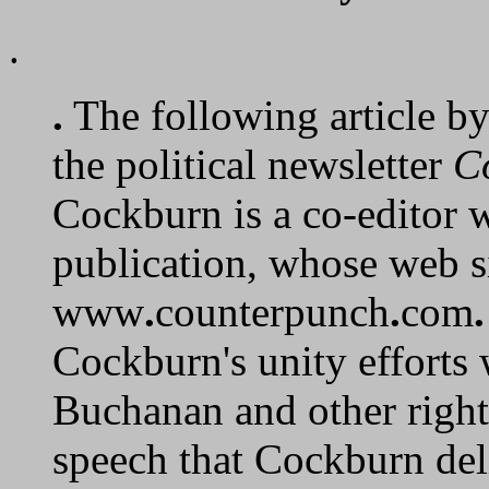
.
.
The following article b
the political newsletter
C
Cockburn is a co-editor w
publication, whose web s
www
.
counterpunch
.
com
.
Cockburn's unity efforts 
Buchanan and other righ
speech that Cockburn del