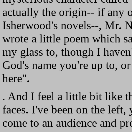
actually the origin-- if any
Isherwood's novels--, Mr
.
No
wrote a little poem which s
my glass to, though I haven't
God's name you're up to, o
here"
.
. And I feel a little bit lik
faces
.
I've been on the left,
come to an audience and pre